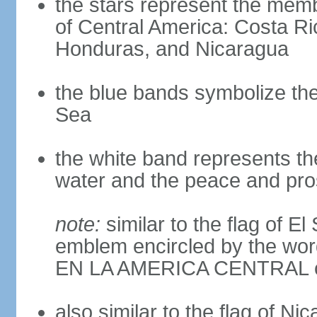
the stars represent the memb
of Central America: Costa Ri
Honduras, and Nicaragua
the blue bands symbolize th
Sea
the white band represents th
water and the peace and pros
note:
similar to the flag of E
emblem encircled by the 
EN LA AMERICA CENTRAL cen
also similar to the flag of Ni