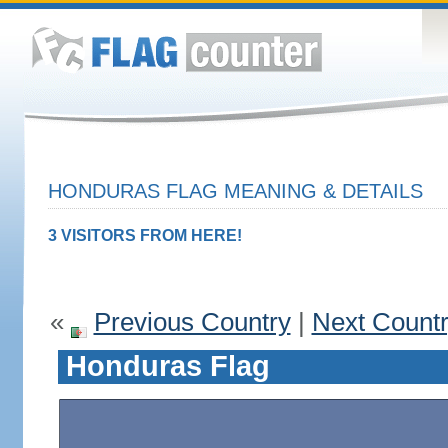
HONDURAS FLAG MEANING & DETAILS
3 VISITORS FROM HERE!
«
Previous Country
|
Next Count
Honduras Flag