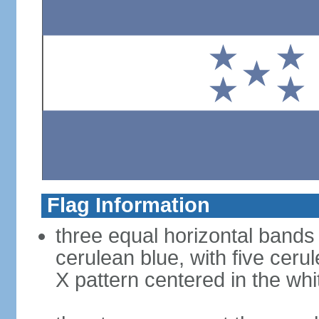
Flag Information
three equal horizontal bands 
cerulean blue, with five ceru
X pattern centered in the wh