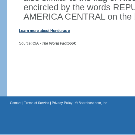
encircled by the words RE
AMERICA CENTRAL on the bot
Learn more about Honduras »
Source:
CIA -
The World Factbook
Contact
|
Terms of Service
|
Privacy Policy
| ©
Boardhost.com, Inc.