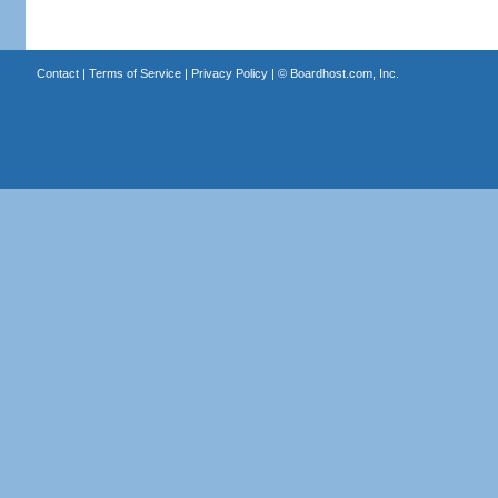
Contact
|
Terms of Service
|
Privacy Policy
| ©
Boardhost.com, Inc.