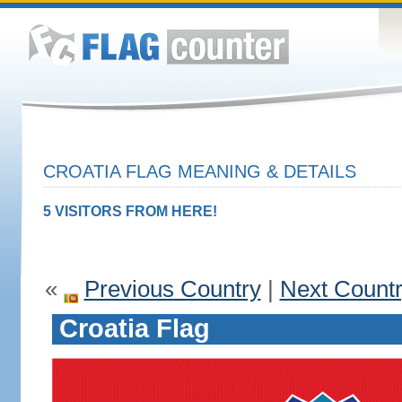
CROATIA FLAG MEANING & DETAILS
5 VISITORS FROM HERE!
«
Previous Country
|
Next Count
Croatia Flag