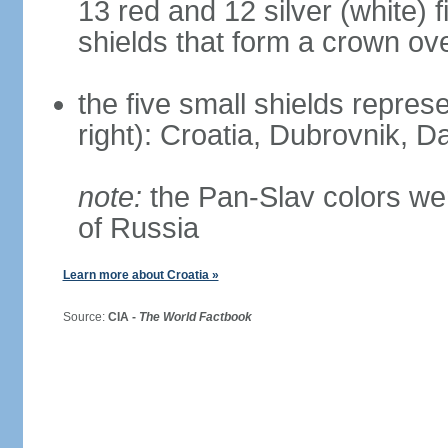
13 red and 12 silver (white) 
shields that form a crown ov
the five small shields represen
right): Croatia, Dubrovnik, Da
note:
the Pan-Slav colors wer
of Russia
Learn more about Croatia »
Source:
CIA -
The World Factbook