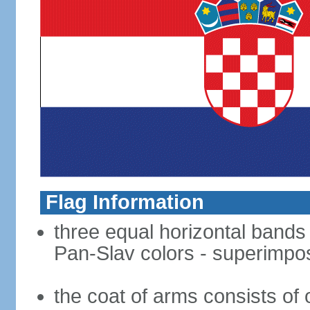
Flag Information
three equal horizontal bands o
Pan-Slav colors - superimpo
the coat of arms consists of