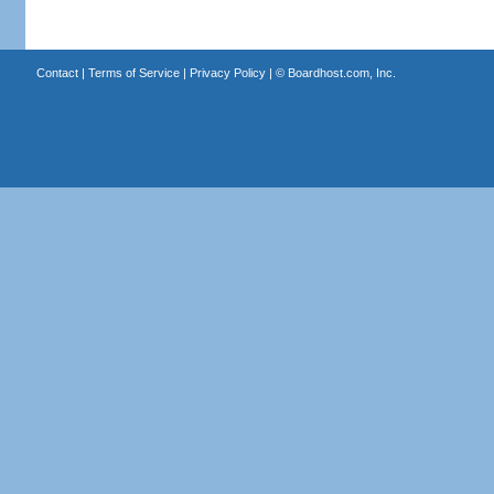
Contact
|
Terms of Service
|
Privacy Policy
| ©
Boardhost.com, Inc.