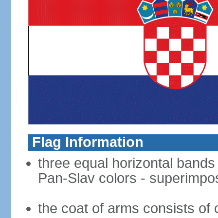
Flag Information
three equal horizontal bands o
Pan-Slav colors - superimpo
the coat of arms consists of