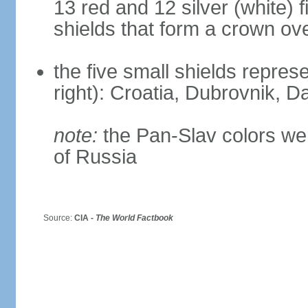
13 red and 12 silver (white) 
shields that form a crown ov
the five small shields represen
right): Croatia, Dubrovnik, Da
note:
the Pan-Slav colors wer
of Russia
Source:
CIA -
The World Factbook