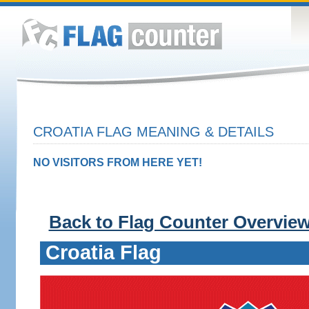
CROATIA FLAG MEANING & DETAILS
NO VISITORS FROM HERE YET!
Back to Flag Counter Overvie
Croatia Flag