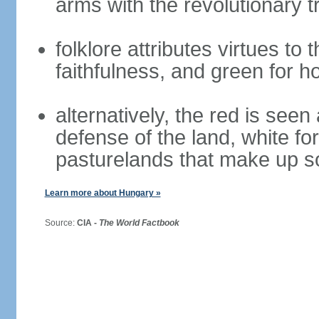
arms with the revolutionary tr
folklore attributes virtues to 
faithfulness, and green for h
alternatively, the red is seen 
defense of the land, white fo
pasturelands that make up s
Learn more about Hungary »
Source:
CIA -
The World Factbook