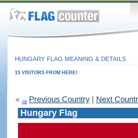
HUNGARY FLAG MEANING & DETAILS
15 VISITORS FROM HERE!
«
Previous Country
|
Next Count
Hungary Flag