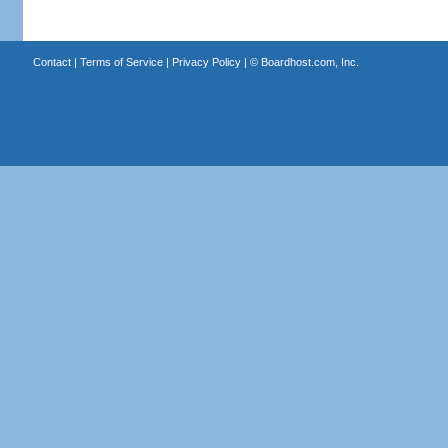
Contact
|
Terms of Service
|
Privacy Policy
| ©
Boardhost.com, Inc.