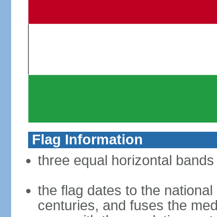
Flag Information
three equal horizontal bands 
the flag dates to the nation
centuries, and fuses the med