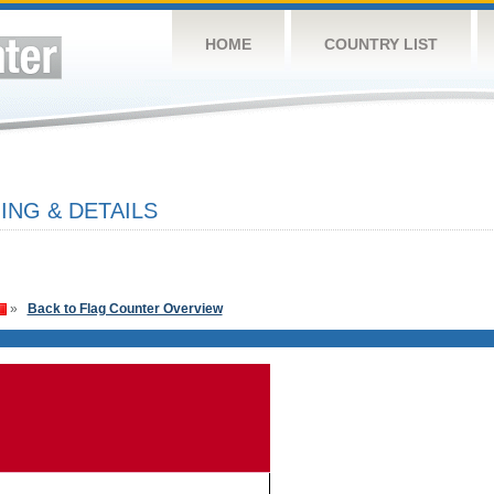
HOME
COUNTRY LIST
NG & DETAILS
»
Back to Flag Counter Overview