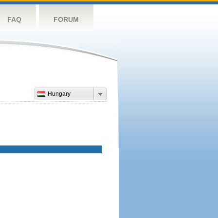
FAQ
FORUM
Hungary