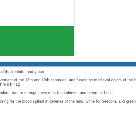
ed (top), white, and green
ovement of the 18th and 19th centuries, and fuses the medieval colors of the 
 French flag
 colors: red for strength, white for faithfulness, and green for hope
 being for the blood spilled in defense of the land, white for freedom, and gre