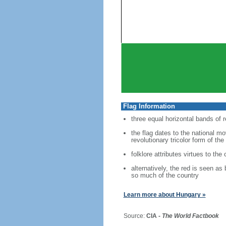
Flag Information
three equal horizontal bands of r
the flag dates to the national m
revolutionary tricolor form of the
folklore attributes virtues to the
alternatively, the red is seen as
so much of the country
Learn more about Hungary »
Source:
CIA -
The World Factbook