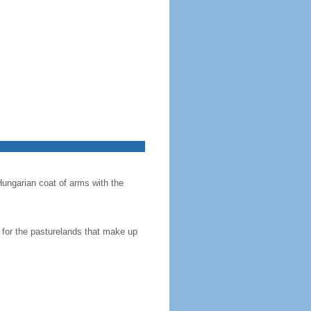
Hungarian coat of arms with the
en for the pasturelands that make up