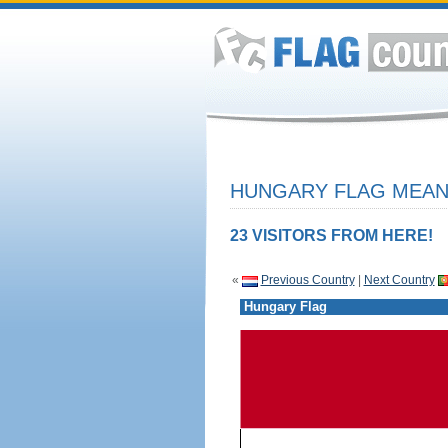
HUNGARY FLAG MEANI
23 VISITORS FROM HERE!
«
Previous Country
|
Next Country
Hungary Flag