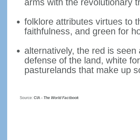
arms with the revolutionary tr
folklore attributes virtues to 
faithfulness, and green for h
alternatively, the red is seen 
defense of the land, white fo
pasturelands that make up s
Source:
CIA -
The World Factbook