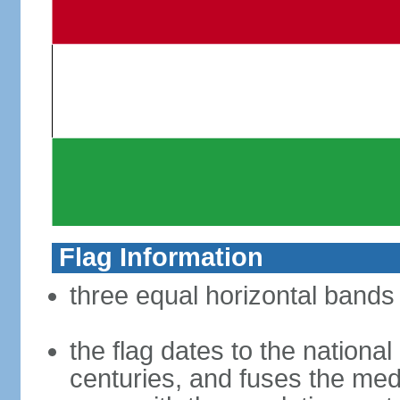
Flag Information
three equal horizontal bands 
the flag dates to the nation
centuries, and fuses the med