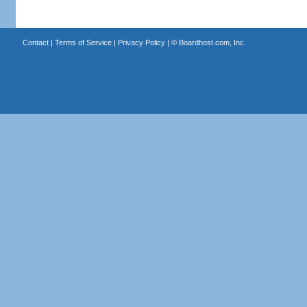
Contact
|
Terms of Service
|
Privacy Policy
| ©
Boardhost.com, Inc.