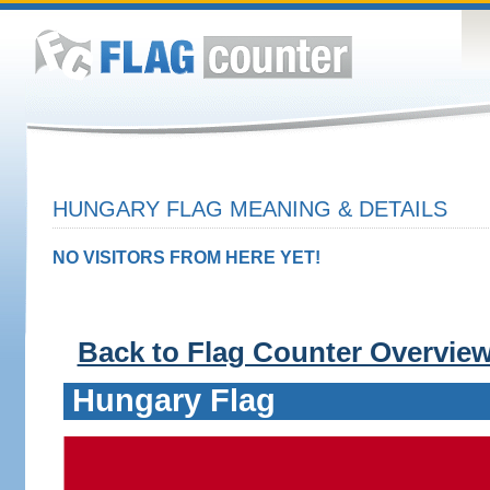
HUNGARY FLAG MEANING & DETAILS
NO VISITORS FROM HERE YET!
Back to Flag Counter Overvie
Hungary Flag