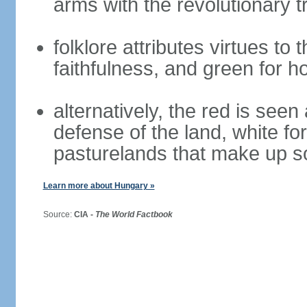
arms with the revolutionary tr
folklore attributes virtues to 
faithfulness, and green for h
alternatively, the red is seen 
defense of the land, white fo
pasturelands that make up s
Learn more about Hungary »
Source:
CIA -
The World Factbook