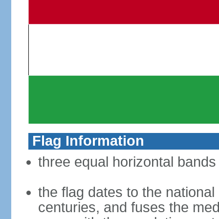
Flag Information
three equal horizontal bands 
the flag dates to the nation
centuries, and fuses the med