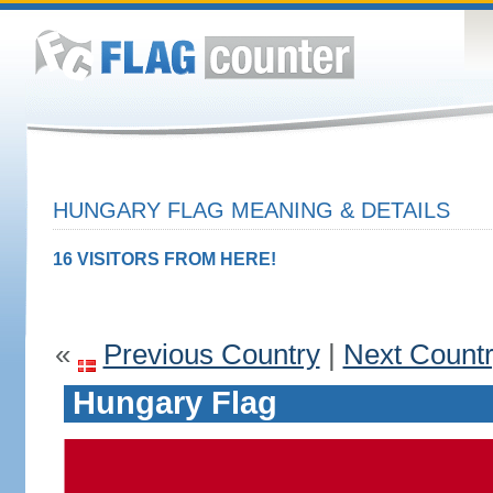
HUNGARY FLAG MEANING & DETAILS
16 VISITORS FROM HERE!
«
Previous Country
|
Next Count
Hungary Flag