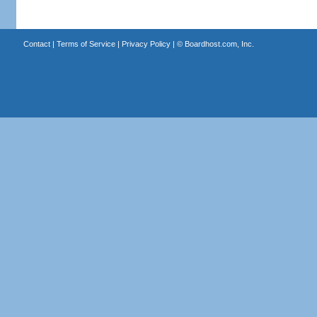
Contact
|
Terms of Service
|
Privacy Policy
| ©
Boardhost.com, Inc.