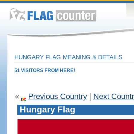
HUNGARY FLAG MEANING & DETAILS
51 VISITORS FROM HERE!
«
Previous Country
|
Next Count
Hungary Flag