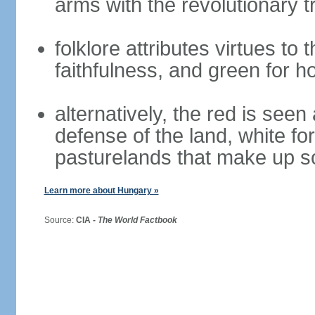
arms with the revolutionary tr
folklore attributes virtues to 
faithfulness, and green for h
alternatively, the red is seen 
defense of the land, white fo
pasturelands that make up s
Learn more about Hungary »
Source:
CIA -
The World Factbook