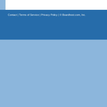
Contact
|
Terms of Service
|
Privacy Policy
| ©
Boardhost.com, Inc.