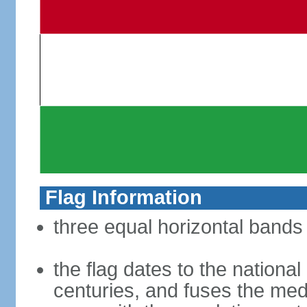
Flag Information
three equal horizontal bands 
the flag dates to the nation
centuries, and fuses the med