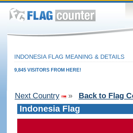
INDONESIA FLAG MEANING & DETAILS
9,845 VISITORS FROM HERE!
Next Country
»
Back to Flag C
Indonesia Flag