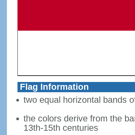
Flag Information
two equal horizontal bands of
the colors derive from the ba
13th-15th centuries