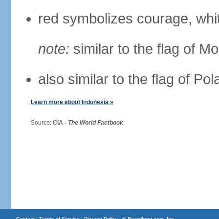
red symbolizes courage, whit
note:
similar to the flag of M
also similar to the flag of Po
Learn more about Indonesia »
Source:
CIA -
The World Factbook