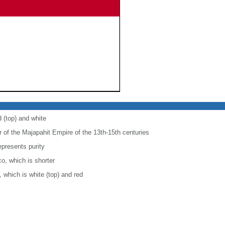
d (top) and white
r of the Majapahit Empire of the 13th-15th centuries
epresents purity
co, which is shorter
, which is white (top) and red