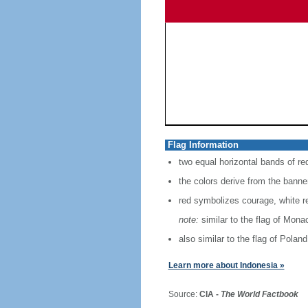
Flag Information
two equal horizontal bands of re
the colors derive from the banne
red symbolizes courage, white r
note:
similar to the flag of Mona
also similar to the flag of Poland
Learn more about Indonesia »
Source:
CIA -
The World Factbook