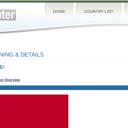
HOME
COUNTRY LIST
NING & DETAILS
E!
ter Overview