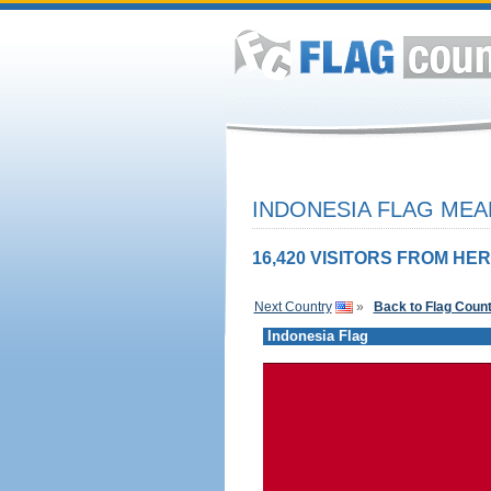
INDONESIA FLAG MEA
16,420 VISITORS FROM HER
Next Country
»
Back to Flag Coun
Indonesia Flag