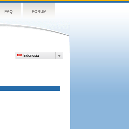
FAQ
FORUM
Indonesia