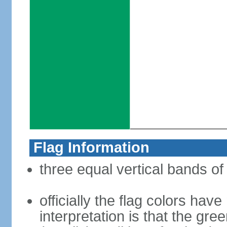
Flag Information
three equal vertical bands of
officially the flag colors h
interpretation is that the gre