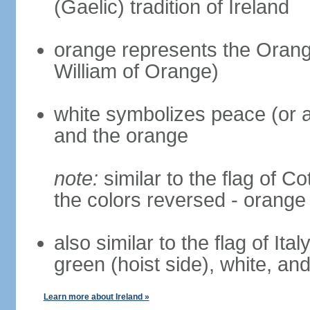
(Gaelic) tradition of Ireland
orange represents the Orange
William of Orange)
white symbolizes peace (or a
and the orange
note:
similar to the flag of Co
the colors reversed - orange 
also similar to the flag of Ita
green (hoist side), white, an
Learn more about Ireland »