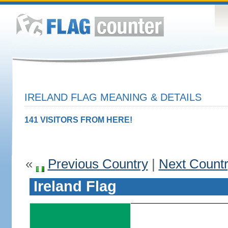
IRELAND FLAG MEANING & DETAILS
141 VISITORS FROM HERE!
«
Previous Country
|
Next Count
Ireland Flag