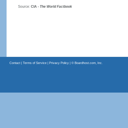
Source:
CIA -
The World Factbook
Contact
|
Terms of Service
|
Privacy Policy
| ©
Boardhost.com, Inc.