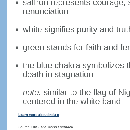
saffron represents courage, sa
renunciation
white signifies purity and trut
green stands for faith and fert
the blue chakra symbolizes t
death in stagnation
note:
similar to the flag of N
centered in the white band
Learn more about India »
Source:
CIA -
The World Factbook