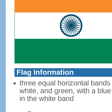
Flag Information
three equal horizontal bands
white, and green, with a blu
in the white band