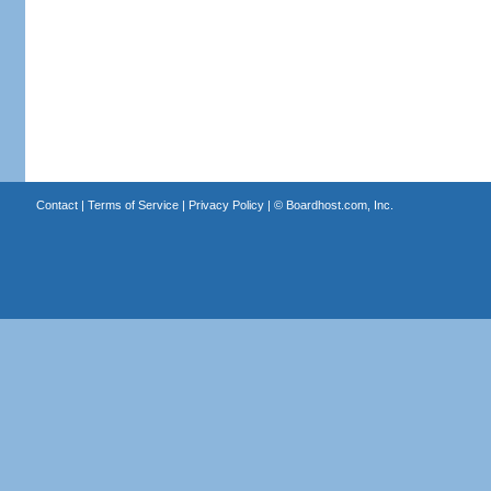
Contact
|
Terms of Service
|
Privacy Policy
| ©
Boardhost.com, Inc.