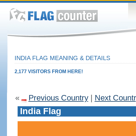
INDIA FLAG MEANING & DETAILS
2,177 VISITORS FROM HERE!
«
Previous Country
|
Next Count
India Flag