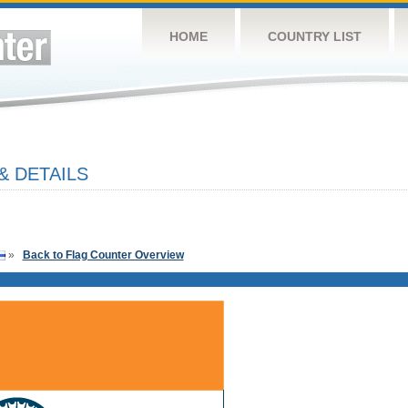
HOME
COUNTRY LIST
& DETAILS
»
Back to Flag Counter Overview