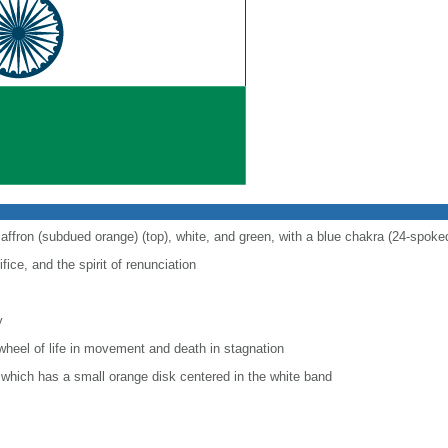
saffron (subdued orange) (top), white, and green, with a blue chakra (24-spoke
fice, and the spirit of renunciation
y
wheel of life in movement and death in stagnation
r, which has a small orange disk centered in the white band