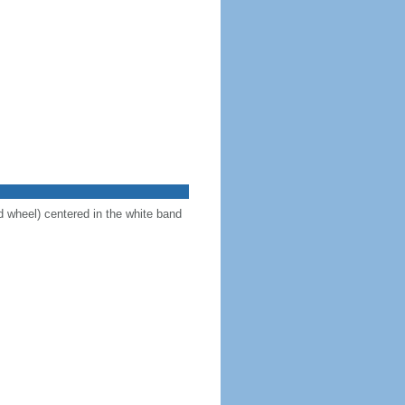
d wheel) centered in the white band