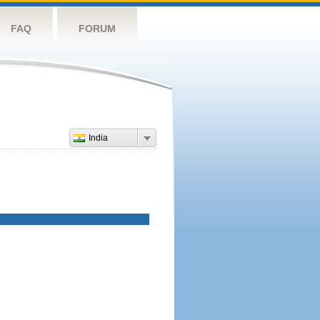
FAQ
FORUM
India