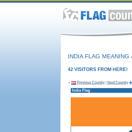
INDIA FLAG MEANING 
42 VISITORS FROM HERE!
«
Previous Country
|
Next Country
India Flag