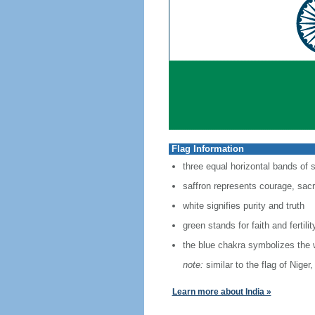
Flag Information
three equal horizontal bands of 
saffron represents courage, sacri
white signifies purity and truth
green stands for faith and fertilit
the blue chakra symbolizes the 
note:
similar to the flag of Nige
Learn more about India »