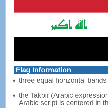
Flag Information
three equal horizontal bands 
the Takbir (Arabic expressio
Arabic script is centered in 