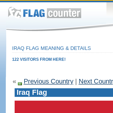
IRAQ FLAG MEANING & DETAILS
122 VISITORS FROM HERE!
«
Previous Country
|
Next Count
Iraq Flag