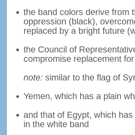
the band colors derive from t
oppression (black), overcome
replaced by a bright future (w
the Council of Representativ
compromise replacement for 
note:
similar to the flag of Sy
Yemen, which has a plain wh
and that of Egypt, which has
in the white band