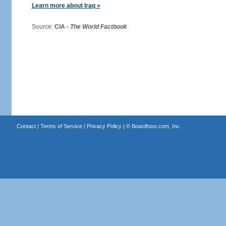
Learn more about Iraq »
Source:
CIA -
The World Factbook
Contact
|
Terms of Service
|
Privacy Policy
| ©
Boardhost.com, Inc.