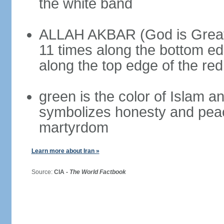
the white band
ALLAH AKBAR (God is Great) 
11 times along the bottom ed
along the top edge of the re
green is the color of Islam a
symbolizes honesty and peac
martyrdom
Learn more about Iran »
Source:
CIA -
The World Factbook