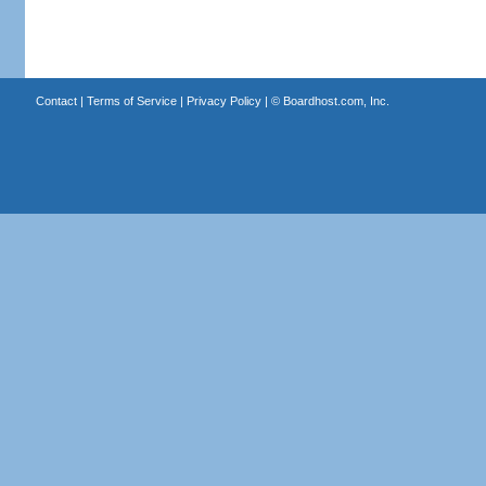
Contact
|
Terms of Service
|
Privacy Policy
| ©
Boardhost.com, Inc.