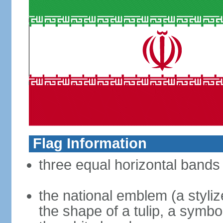
Flag Information
three equal horizontal bands 
the national emblem (a styliz
the shape of a tulip, a symbo