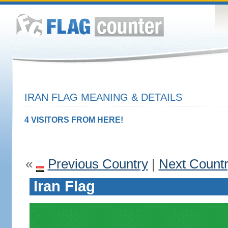
IRAN FLAG MEANING & DETAILS
4 VISITORS FROM HERE!
«
Previous Country
|
Next Count
Iran Flag