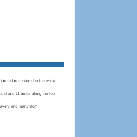
 in red is centered in the white
band and 11 times along the top
bravery and martyrdom