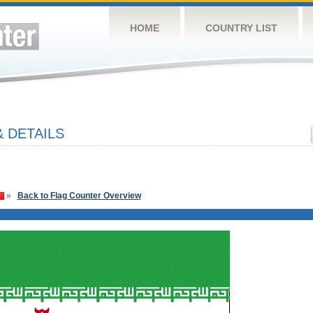
HOME
COUNTRY LIST
 DETAILS
»
Back to Flag Counter Overview