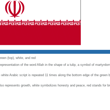
reen (top), white, and red
epresentation of the word Allah in the shape of a tulip, a symbol of martyrdom)
hite Arabic script is repeated 11 times along the bottom edge of the green 
 also represents growth, white symbolizes honesty and peace, red stands for 