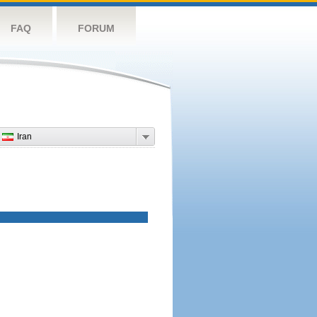
FAQ
FORUM
Iran