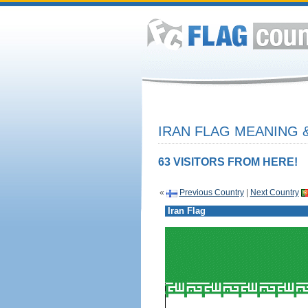
IRAN FLAG MEANING &
63 VISITORS FROM HERE!
«
Previous Country
|
Next Country
Iran Flag