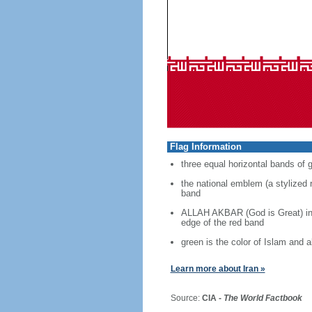
Flag Information
three equal horizontal bands of g
the national emblem (a stylized r
band
ALLAH AKBAR (God is Great) in w
edge of the red band
green is the color of Islam and
Learn more about Iran »
Source:
CIA -
The World Factbook