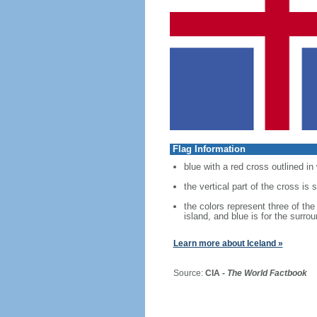
Flag Information
blue with a red cross outlined in
the vertical part of the cross is 
the colors represent three of the
island, and blue is for the surro
Learn more about Iceland »
Source:
CIA -
The World Factbook