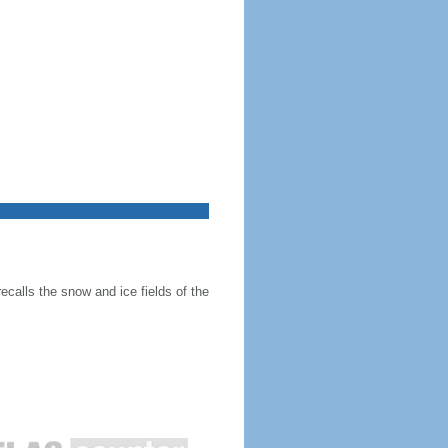
recalls the snow and ice fields of the