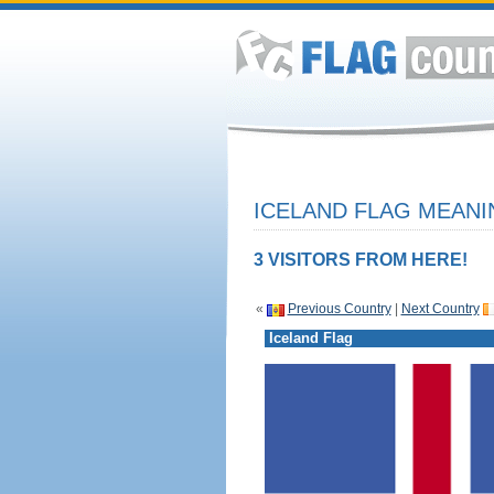
ICELAND FLAG MEANI
3 VISITORS FROM HERE!
«
Previous Country
|
Next Country
Iceland Flag