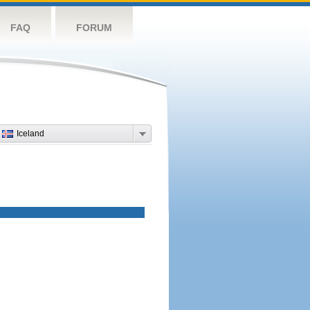
FAQ
FORUM
Iceland