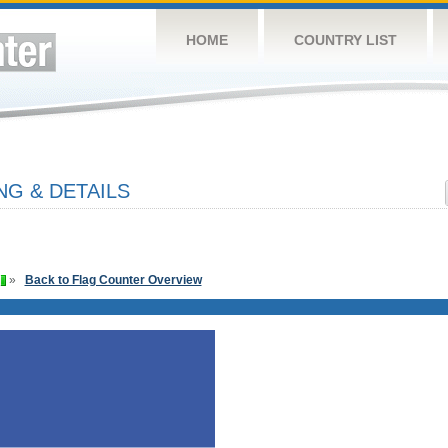
HOME
COUNTRY LIST
NG & DETAILS
»
Back to Flag Counter Overview