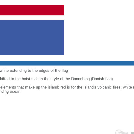
 white extending to the edges of the flag
shifted to the hoist side in the style of the Dannebrog (Danish flag)
 elements that make up the island: red is for the island's volcanic fires, white 
unding ocean