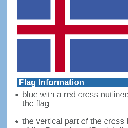
Flag Information
blue with a red cross outline
the flag
the vertical part of the cross 