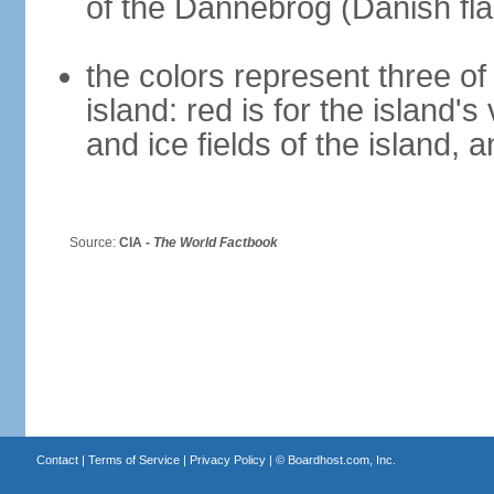
of the Dannebrog (Danish fla
the colors represent three o
island: red is for the island's
and ice fields of the island, 
Source:
CIA -
The World Factbook
Contact
|
Terms of Service
|
Privacy Policy
| ©
Boardhost.com, Inc.