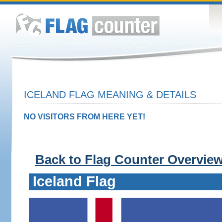
ICELAND FLAG MEANING & DETAILS
NO VISITORS FROM HERE YET!
Back to Flag Counter Overvie
Iceland Flag