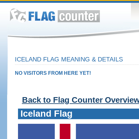
ICELAND FLAG MEANING & DETAILS
NO VISITORS FROM HERE YET!
Back to Flag Counter Overvie
Iceland Flag