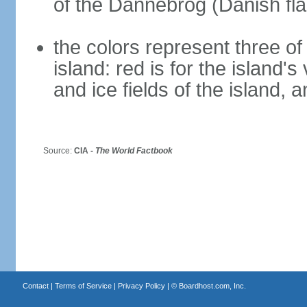
of the Dannebrog (Danish fla
the colors represent three o
island: red is for the island's
and ice fields of the island, 
Source:
CIA -
The World Factbook
Contact
|
Terms of Service
|
Privacy Policy
| ©
Boardhost.com, Inc.