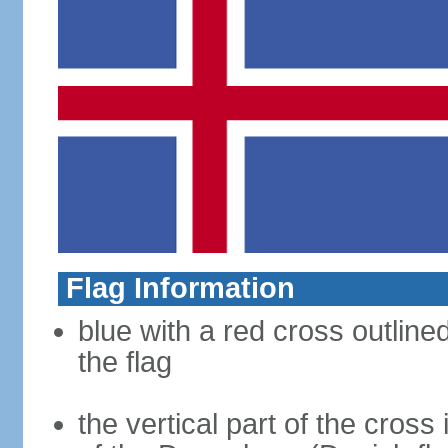
Flag Information
blue with a red cross outline
the flag
the vertical part of the cross 