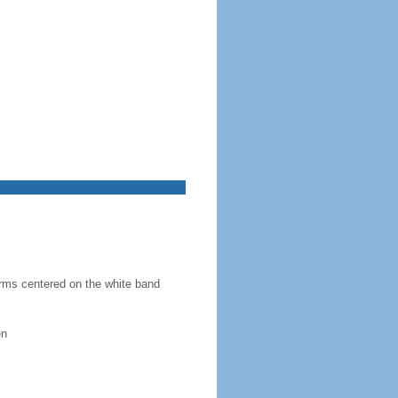
 arms centered on the white band
en