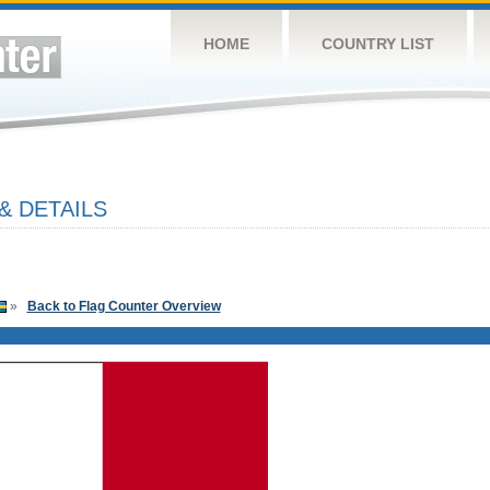
HOME
COUNTRY LIST
& DETAILS
»
Back to Flag Counter Overview