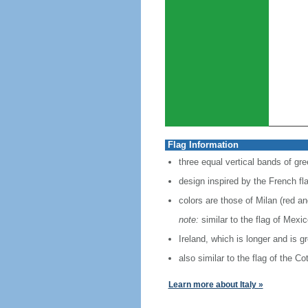
Flag Information
three equal vertical bands of gre
design inspired by the French fl
colors are those of Milan (red a
note:
similar to the flag of Mexi
Ireland, which is longer and is g
also similar to the flag of the C
Learn more about Italy »