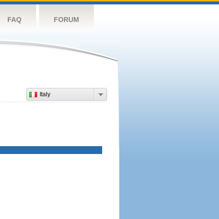
FAQ
FORUM
Italy