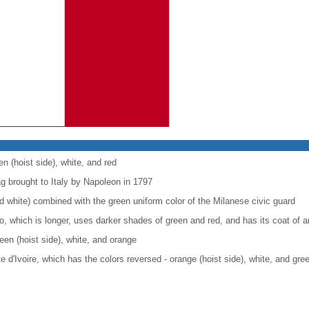
en (hoist side), white, and red
ag brought to Italy by Napoleon in 1797
nd white) combined with the green uniform color of the Milanese civic guard
co, which is longer, uses darker shades of green and red, and has its coat of
reen (hoist side), white, and orange
ote d'Ivoire, which has the colors reversed - orange (hoist side), white, and gre