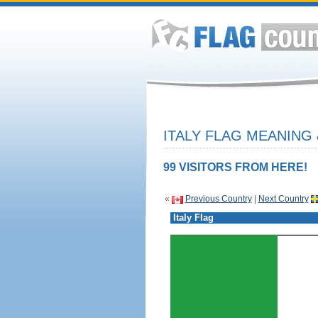
ITALY FLAG MEANING 
99 VISITORS FROM HERE!
«
Previous Country
|
Next Country
Italy Flag