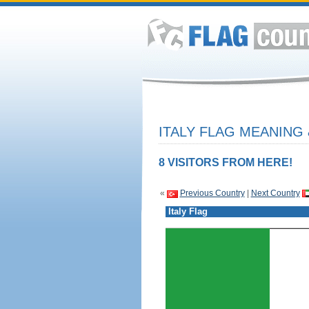
ITALY FLAG MEANING 
8 VISITORS FROM HERE!
«
Previous Country
|
Next Country
Italy Flag