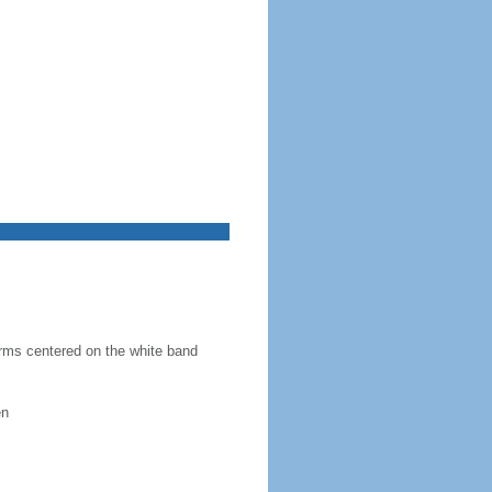
 arms centered on the white band
en