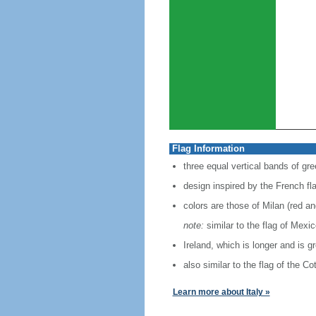
Flag Information
three equal vertical bands of gre
design inspired by the French fl
colors are those of Milan (red a
note:
similar to the flag of Mexi
Ireland, which is longer and is g
also similar to the flag of the C
Learn more about Italy »