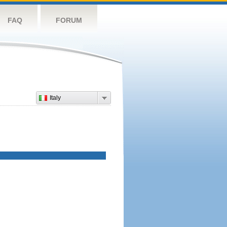
FAQ
FORUM
Italy