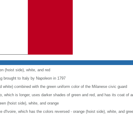
en (hoist side), white, and red
ag brought to Italy by Napoleon in 1797
nd white) combined with the green uniform color of the Milanese civic guard
co, which is longer, uses darker shades of green and red, and has its coat of
reen (hoist side), white, and orange
ote d'Ivoire, which has the colors reversed - orange (hoist side), white, and gre