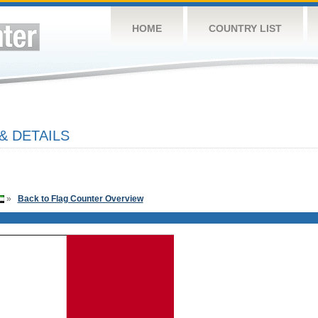
HOME
COUNTRY LIST
& DETAILS
»
Back to Flag Counter Overview