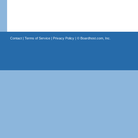
Contact
|
Terms of Service
|
Privacy Policy
| ©
Boardhost.com, Inc.