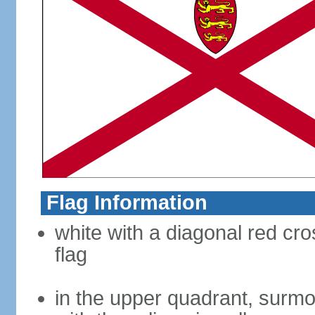
Flag Information
white with a diagonal red cro
flag
in the upper quadrant, surmo