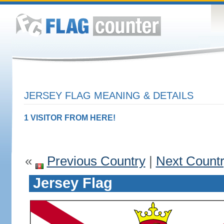
JERSEY FLAG MEANING & DETAILS
1 VISITOR FROM HERE!
«
Previous Country
|
Next Count
Jersey Flag