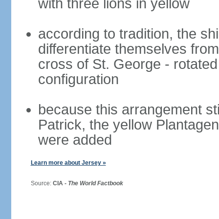
with three lions in yellow
according to tradition, the sh
differentiate themselves from
cross of St. George - rotated 
configuration
because this arrangement stil
Patrick, the yellow Plantage
were added
Learn more about Jersey »
Source:
CIA -
The World Factbook