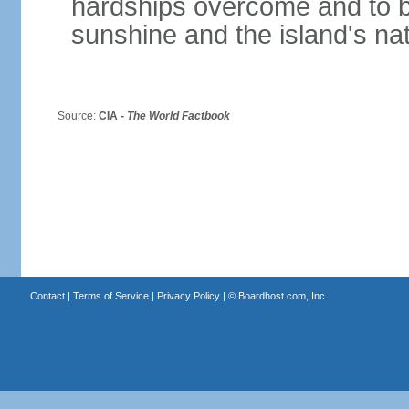
hardships overcome and to be
sunshine and the island's na
Source:
CIA -
The World Factbook
Contact
|
Terms of Service
|
Privacy Policy
| ©
Boardhost.com, Inc.