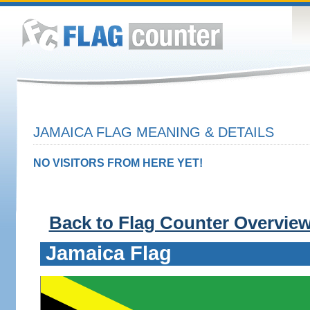
JAMAICA FLAG MEANING & DETAILS
NO VISITORS FROM HERE YET!
Back to Flag Counter Overvie
Jamaica Flag