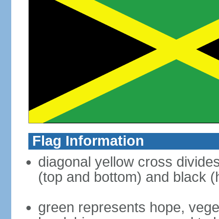
Flag Information
diagonal yellow cross divides 
(top and bottom) and black (h
green represents hope, vegeta