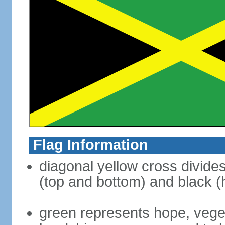
Flag Information
diagonal yellow cross divides 
(top and bottom) and black (h
green represents hope, vegeta