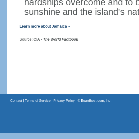
hardships overcome and to be
sunshine and the island's na
Learn more about Jamaica »
Source:
CIA -
The World Factbook
Contact
|
Terms of Service
|
Privacy Policy
| ©
Boardhost.com, Inc.