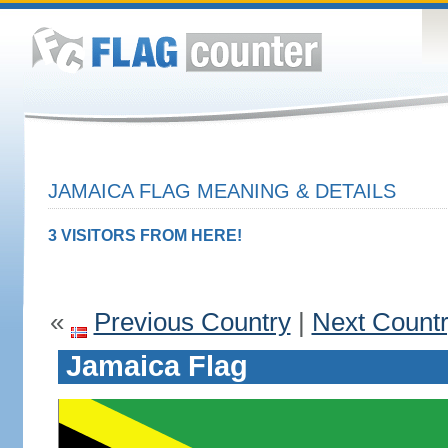
JAMAICA FLAG MEANING & DETAILS
3 VISITORS FROM HERE!
«
Previous Country
|
Next Count
Jamaica Flag