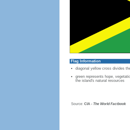
Flag Information
diagonal yellow cross divides the
green represents hope, vegetatio
the island's natural resources
Source:
CIA -
The World Factbook