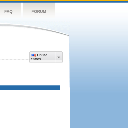
FAQ
FORUM
United
States