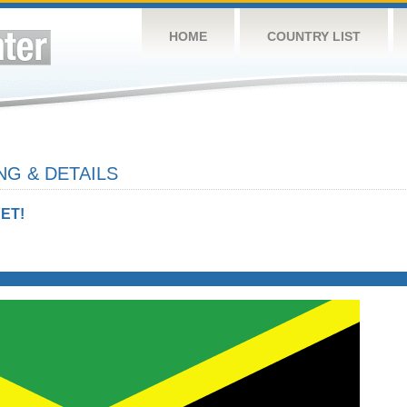
HOME
COUNTRY LIST
NG & DETAILS
ET!