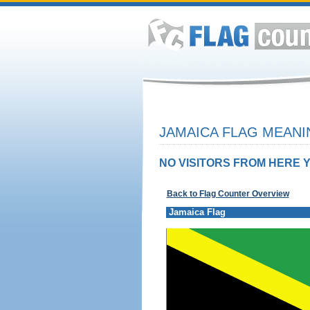
JAMAICA FLAG MEANI
NO VISITORS FROM HERE Y
Back to Flag Counter Overview
Jamaica Flag