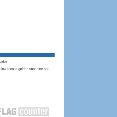
side)
ellow recalls golden sunshine and