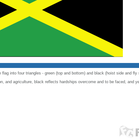
 flag into four triangles - green (top and bottom) and black (hoist side and fly 
n, and agriculture, black reflects hardships overcome and to be faced, and y