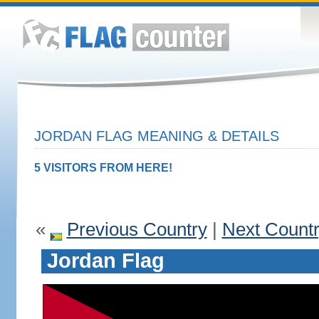
JORDAN FLAG MEANING & DETAILS
5 VISITORS FROM HERE!
«
Previous Country
|
Next Count
Jordan Flag