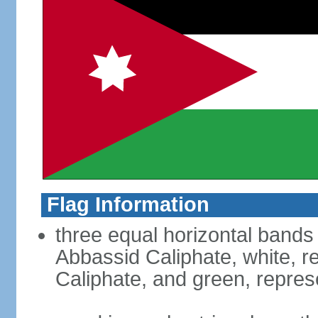
Flag Information
three equal horizontal bands 
Abbassid Caliphate, white, 
Caliphate, and green, repres