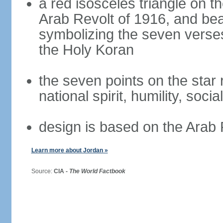
a red isosceles triangle on t
Arab Revolt of 1916, and bea
symbolizing the seven verses
the Holy Koran
the seven points on the star
national spirit, humility, socia
design is based on the Arab 
Learn more about Jordan »
Source:
CIA -
The World Factbook