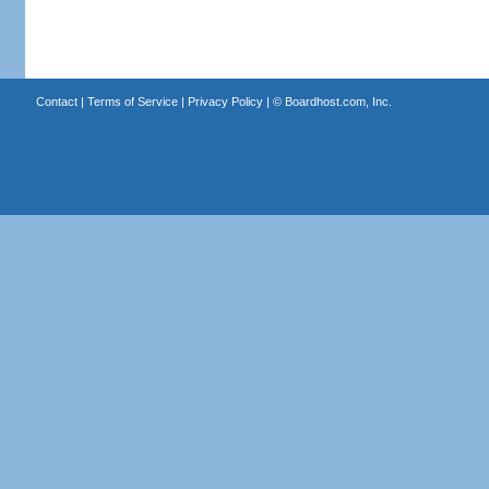
Contact
|
Terms of Service
|
Privacy Policy
| ©
Boardhost.com, Inc.