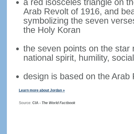
a red isosceles triangle on t
Arab Revolt of 1916, and bea
symbolizing the seven verses
the Holy Koran
the seven points on the star
national spirit, humility, socia
design is based on the Arab 
Learn more about Jordan »
Source:
CIA -
The World Factbook