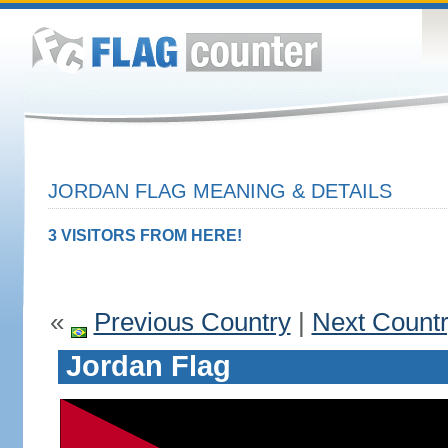
JORDAN FLAG MEANING & DETAILS
3 VISITORS FROM HERE!
«
Previous Country
|
Next Count
Jordan Flag