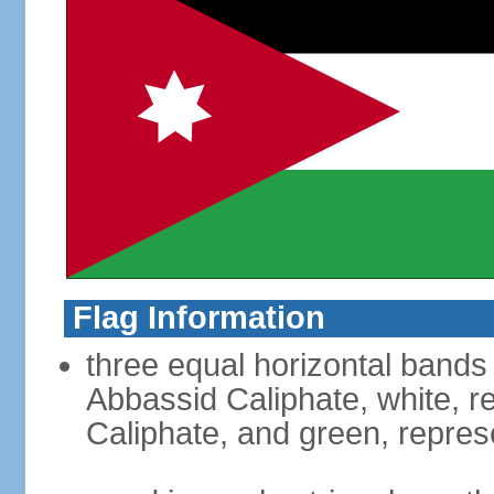
Flag Information
three equal horizontal bands 
Abbassid Caliphate, white, 
Caliphate, and green, repres