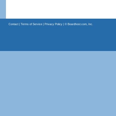
Contact
|
Terms of Service
|
Privacy Policy
| ©
Boardhost.com, Inc.