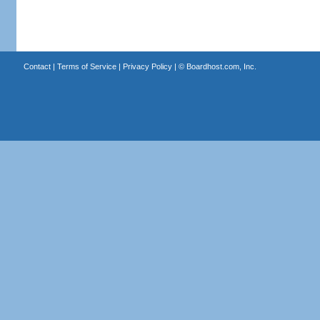
Contact
|
Terms of Service
|
Privacy Policy
| ©
Boardhost.com, Inc.