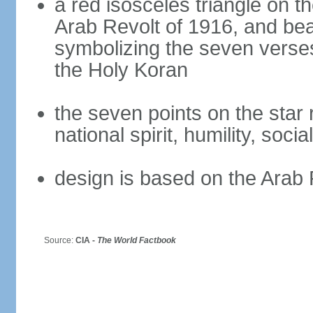
a red isosceles triangle on t
Arab Revolt of 1916, and bea
symbolizing the seven verses
the Holy Koran
the seven points on the star
national spirit, humility, socia
design is based on the Arab 
Source:
CIA -
The World Factbook