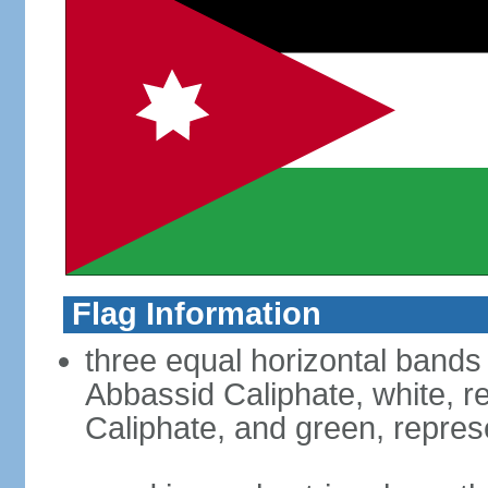
Flag Information
three equal horizontal bands 
Abbassid Caliphate, white, 
Caliphate, and green, repres