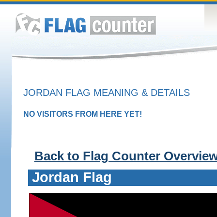
JORDAN FLAG MEANING & DETAILS
NO VISITORS FROM HERE YET!
Back to Flag Counter Overvie
Jordan Flag