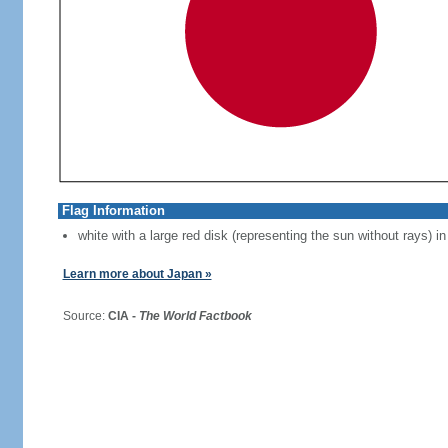
Flag Information
white with a large red disk (representing the sun without rays) in
Learn more about Japan »
Source:
CIA -
The World Factbook