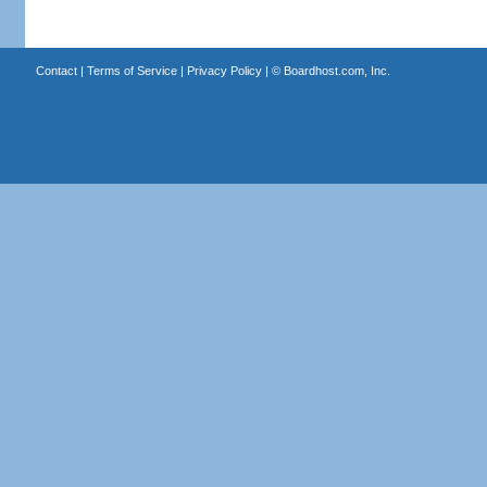
Contact
|
Terms of Service
|
Privacy Policy
| ©
Boardhost.com, Inc.