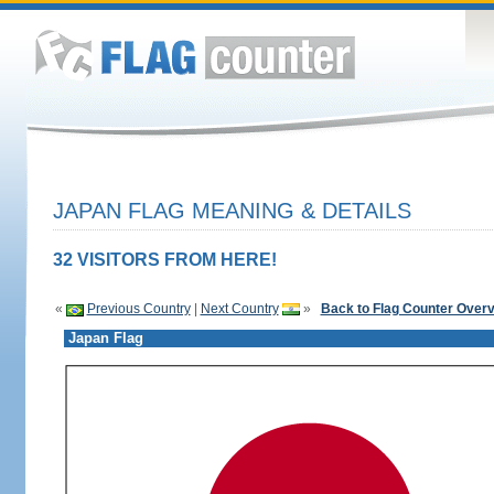
JAPAN FLAG MEANING & DETAILS
32 VISITORS FROM HERE!
«
Previous Country
|
Next Country
»
Back to Flag Counter Over
Japan Flag