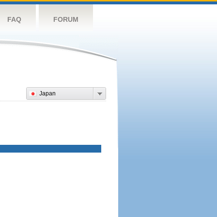
FAQ
FORUM
Japan