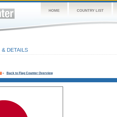
HOME
COUNTRY LIST
 & DETAILS
»
Back to Flag Counter Overview