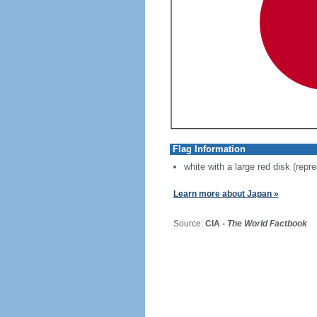
Flag Information
white with a large red disk (repr
Learn more about Japan »
Source:
CIA -
The World Factbook