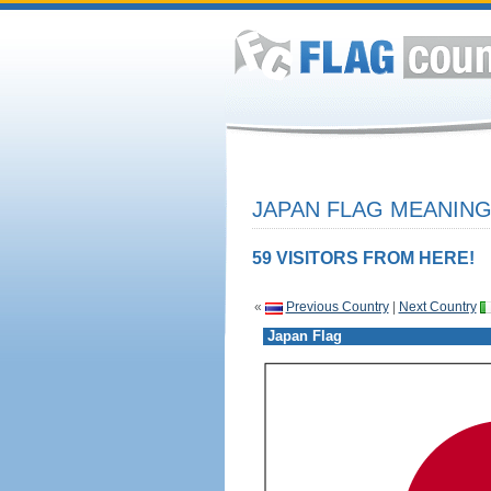
JAPAN FLAG MEANING
59 VISITORS FROM HERE!
«
Previous Country
|
Next Country
Japan Flag