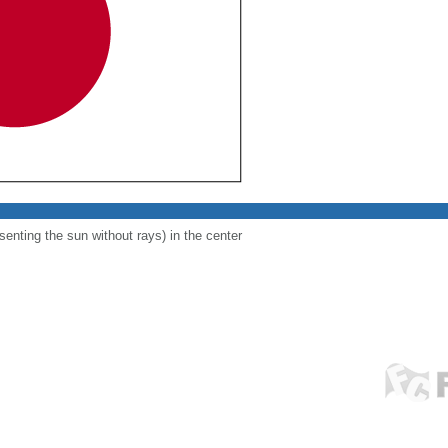
esenting the sun without rays) in the center