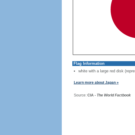
Flag Information
white with a large red disk (repr
Learn more about Japan »
Source:
CIA -
The World Factbook