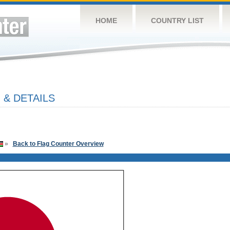
HOME
COUNTRY LIST
 & DETAILS
»
Back to Flag Counter Overview