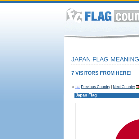
JAPAN FLAG MEANING
7 VISITORS FROM HERE!
«
Previous Country
|
Next Country
Japan Flag