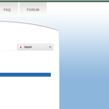
FAQ
FORUM
Japan