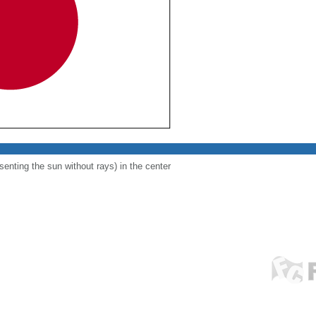
esenting the sun without rays) in the center