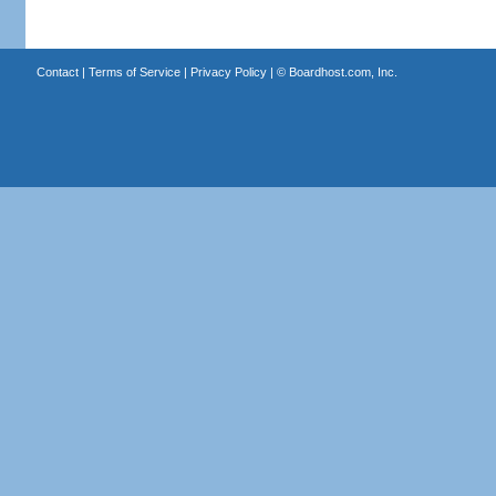
Contact
|
Terms of Service
|
Privacy Policy
| ©
Boardhost.com, Inc.