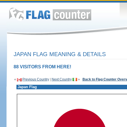
JAPAN FLAG MEANING & DETAILS
88 VISITORS FROM HERE!
«
Previous Country
|
Next Country
»
Back to Flag Counter Over
Japan Flag