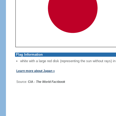
Flag Information
white with a large red disk (representing the sun without rays) in
Learn more about Japan »
Source:
CIA -
The World Factbook