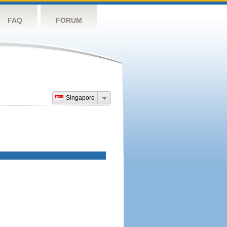
FAQ
FORUM
Singapore