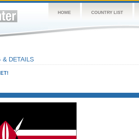
HOME
COUNTRY LIST
 & DETAILS
ET!