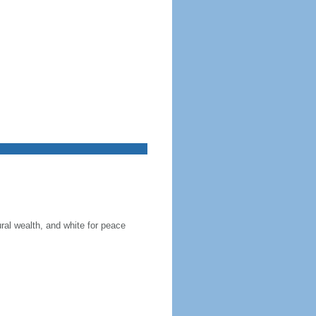
ral wealth, and white for peace