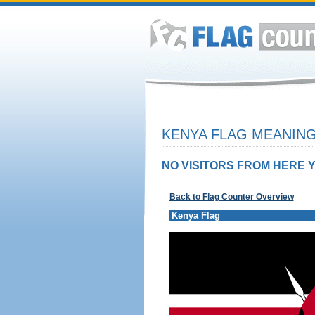
KENYA FLAG MEANING
NO VISITORS FROM HERE Y
Back to Flag Counter Overview
Kenya Flag