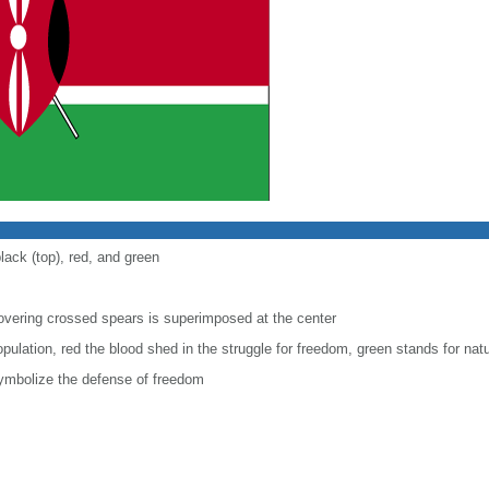
lack (top), red, and green
covering crossed spears is superimposed at the center
pulation, red the blood shed in the struggle for freedom, green stands for natu
ymbolize the defense of freedom