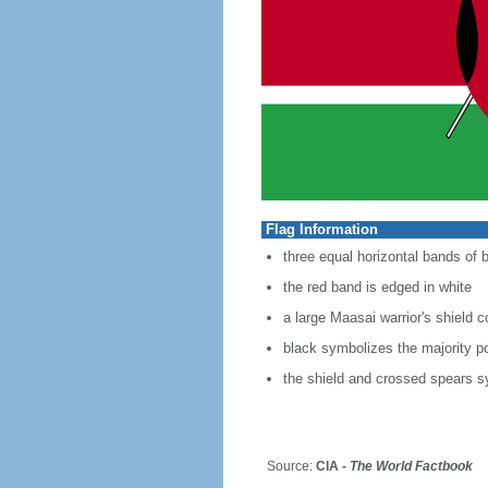
Flag Information
three equal horizontal bands of b
the red band is edged in white
a large Maasai warrior's shield 
black symbolizes the majority po
the shield and crossed spears s
Source:
CIA -
The World Factbook