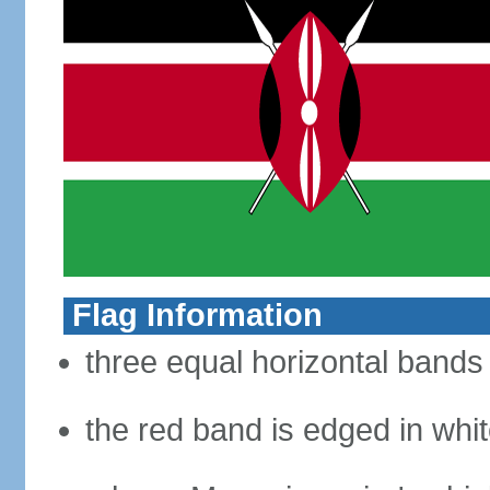
Flag Information
three equal horizontal bands 
the red band is edged in whi