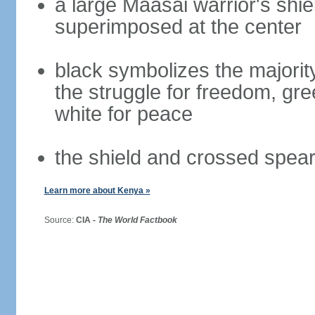
a large Maasai warrior's shi
superimposed at the center
black symbolizes the majority
the struggle for freedom, gre
white for peace
the shield and crossed spea
Learn more about Kenya »
Source:
CIA -
The World Factbook