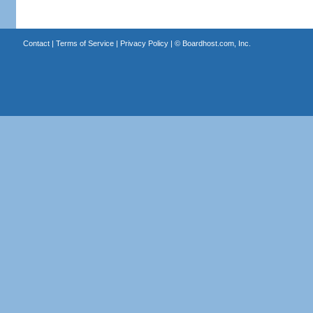
Contact
|
Terms of Service
|
Privacy Policy
| ©
Boardhost.com, Inc.