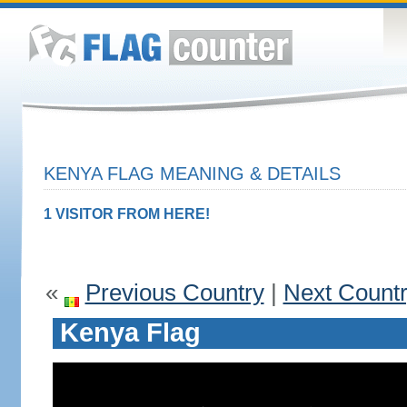
KENYA FLAG MEANING & DETAILS
1 VISITOR FROM HERE!
«
Previous Country
|
Next Count
Kenya Flag