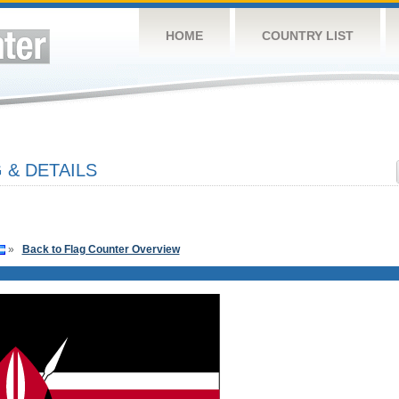
HOME
COUNTRY LIST
 & DETAILS
»
Back to Flag Counter Overview