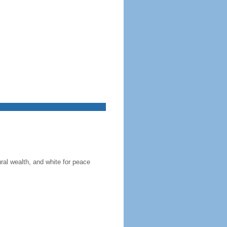
ral wealth, and white for peace