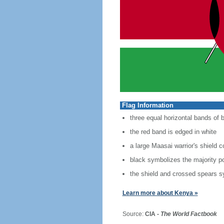
Flag Information
three equal horizontal bands of b
the red band is edged in white
a large Maasai warrior's shield 
black symbolizes the majority po
the shield and crossed spears s
Learn more about Kenya »
Source:
CIA -
The World Factbook