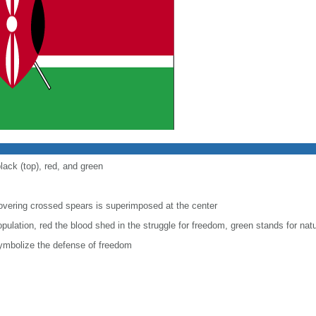
lack (top), red, and green
covering crossed spears is superimposed at the center
pulation, red the blood shed in the struggle for freedom, green stands for natu
ymbolize the defense of freedom