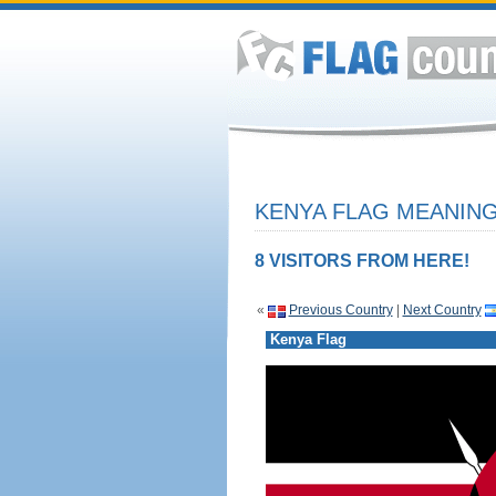
KENYA FLAG MEANING
8 VISITORS FROM HERE!
«
Previous Country
|
Next Country
Kenya Flag