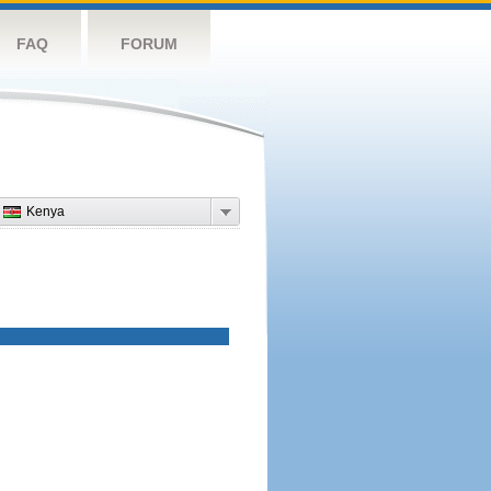
FAQ
FORUM
Kenya