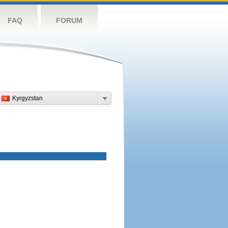
FAQ
FORUM
Kyrgyzstan