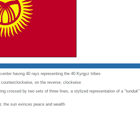
e center having 40 rays representing the 40 Kyrgyz tribes
 counterclockwise, on the reverse, clockwise
 ring crossed by two sets of three lines, a stylized representation of a "tunduk"
r, the sun evinces peace and wealth