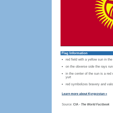
Flag Information
red field with a yellow sun in th
on the obverse side the rays run
in the center of the sun is a red
yurt
red symbolizes bravery and valo
Learn more about Kyrgyzstan »
Source:
CIA -
The World Factbook