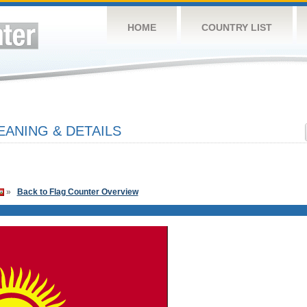
HOME
COUNTRY LIST
ANING & DETAILS
»
Back to Flag Counter Overview