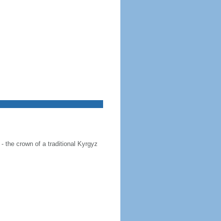
 - the crown of a traditional Kyrgyz