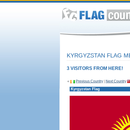
KYRGYZSTAN FLAG ME
3 VISITORS FROM HERE!
«
Previous Country
|
Next Country
Kyrgyzstan Flag