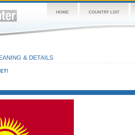
HOME
COUNTRY LIST
ANING & DETAILS
ET!