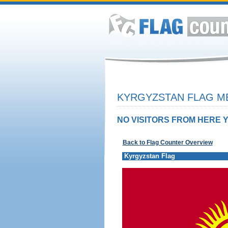
KYRGYZSTAN FLAG ME
NO VISITORS FROM HERE Y
Back to Flag Counter Overview
Kyrgyzstan Flag