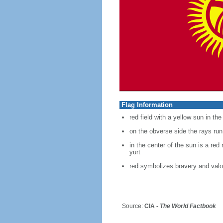
Flag Information
red field with a yellow sun in th
on the obverse side the rays run
in the center of the sun is a red
yurt
red symbolizes bravery and valo
Source:
CIA -
The World Factbook