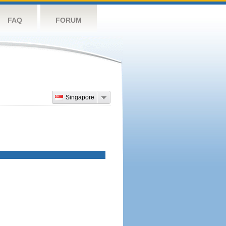
FAQ
FORUM
Singapore