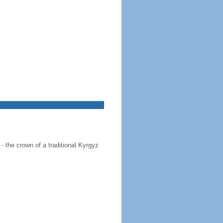
 - the crown of a traditional Kyrgyz