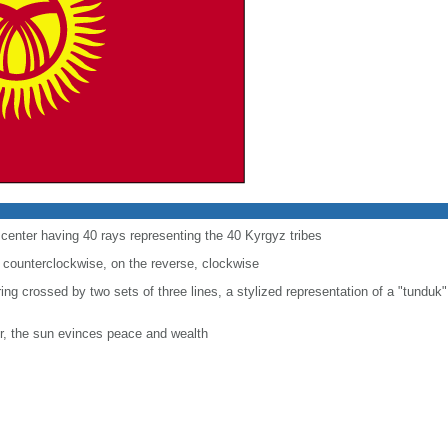
e center having 40 rays representing the 40 Kyrgyz tribes
 counterclockwise, on the reverse, clockwise
 ring crossed by two sets of three lines, a stylized representation of a "tunduk"
r, the sun evinces peace and wealth