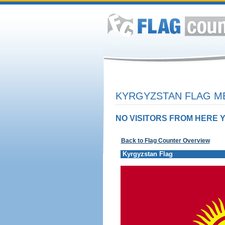
KYRGYZSTAN FLAG ME
NO VISITORS FROM HERE Y
Back to Flag Counter Overview
Kyrgyzstan Flag