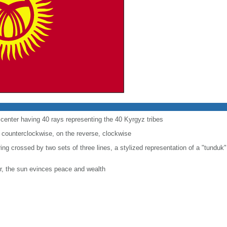
e center having 40 rays representing the 40 Kyrgyz tribes
 counterclockwise, on the reverse, clockwise
 ring crossed by two sets of three lines, a stylized representation of a "tunduk"
r, the sun evinces peace and wealth