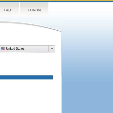
FAQ
FORUM
United States