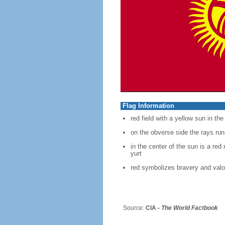
Flag Information
red field with a yellow sun in th
on the obverse side the rays run
in the center of the sun is a red
yurt
red symbolizes bravery and valo
Source:
CIA -
The World Factbook