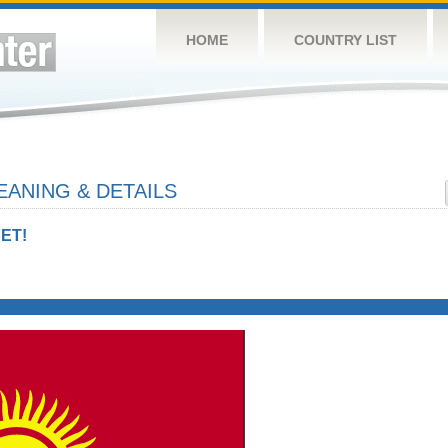
HOME
COUNTRY LIST
ANING & DETAILS
ET!