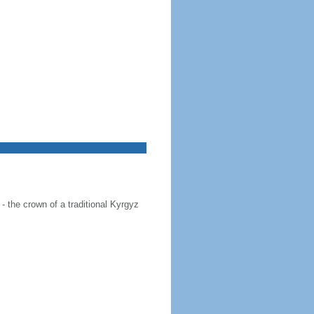
 - the crown of a traditional Kyrgyz