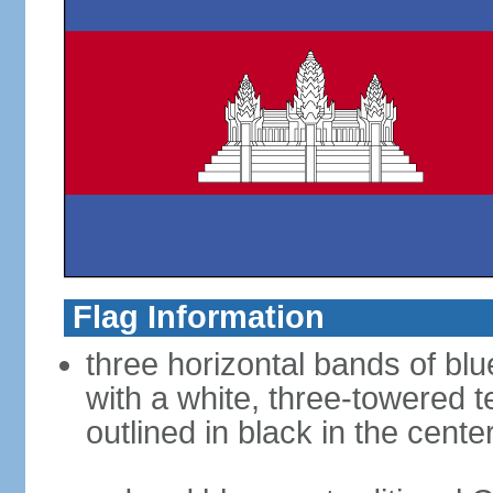
Flag Information
three horizontal bands of blu
with a white, three-towered 
outlined in black in the cente