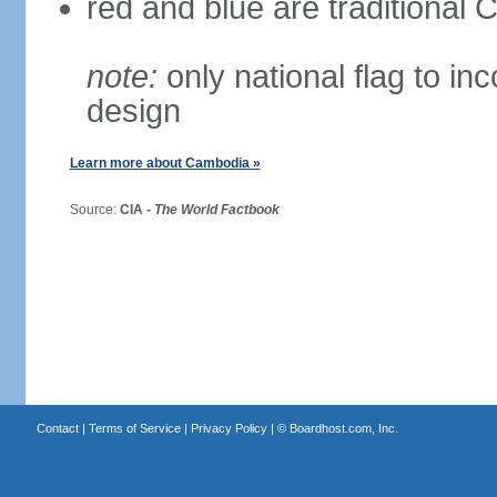
red and blue are traditional
note:
only national flag to inc
design
Learn more about Cambodia »
Source:
CIA -
The World Factbook
Contact
|
Terms of Service
|
Privacy Policy
| ©
Boardhost.com, Inc.