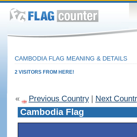
CAMBODIA FLAG MEANING & DETAILS
2 VISITORS FROM HERE!
«
Previous Country
|
Next Count
Cambodia Flag