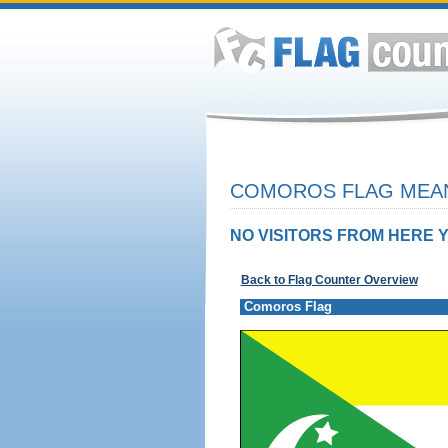
COMOROS FLAG MEAN
NO VISITORS FROM HERE Y
Back to Flag Counter Overview
Comoros Flag