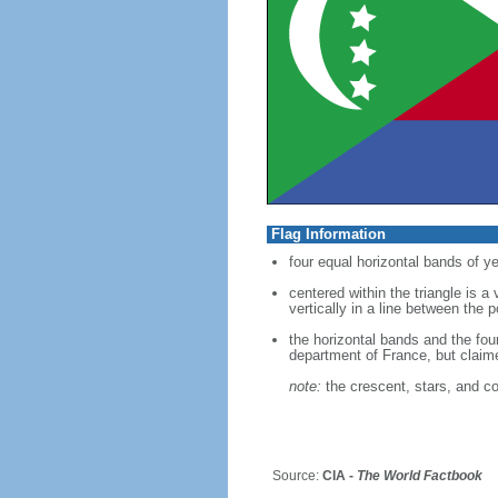
Flag Information
four equal horizontal bands of ye
centered within the triangle is a
vertically in a line between the 
the horizontal bands and the fou
department of France, but clai
note:
the crescent, stars, and co
Source:
CIA -
The World Factbook