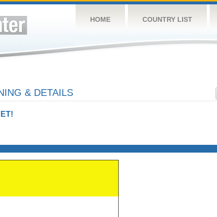
HOME
COUNTRY LIST
ING & DETAILS
ET!