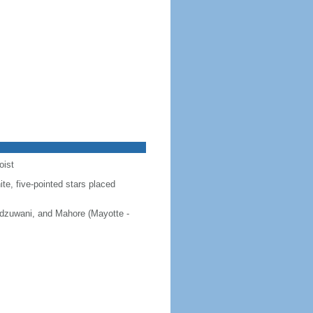
oist
ite, five-pointed stars placed
 Ndzuwani, and Mahore (Mayotte -