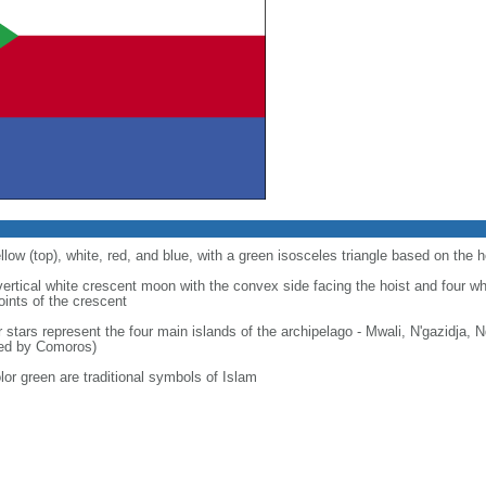
llow (top), white, red, and blue, with a green isosceles triangle based on the h
 vertical white crescent moon with the convex side facing the hoist and four wh
points of the crescent
r stars represent the four main islands of the archipelago - Mwali, N'gazidja,
med by Comoros)
lor green are traditional symbols of Islam