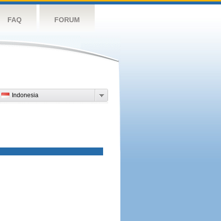
FAQ
FORUM
Indonesia