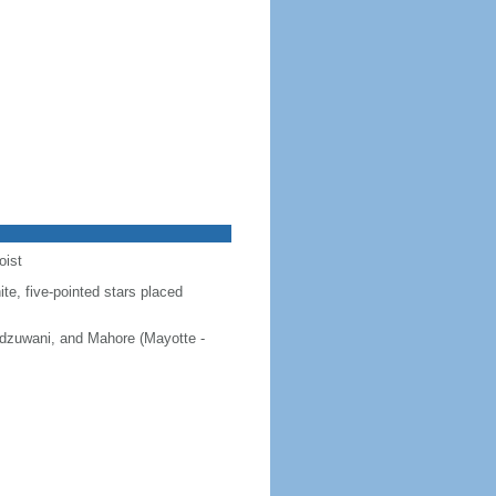
oist
ite, five-pointed stars placed
 Ndzuwani, and Mahore (Mayotte -