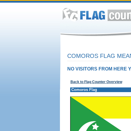
COMOROS FLAG MEAN
NO VISITORS FROM HERE Y
Back to Flag Counter Overview
Comoros Flag