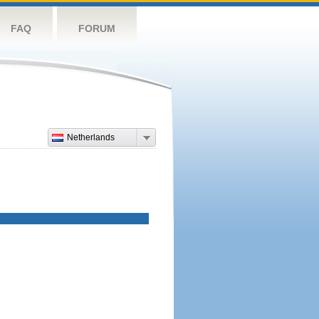
FAQ
FORUM
Netherlands