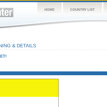
HOME
COUNTRY LIST
ING & DETAILS
ET!