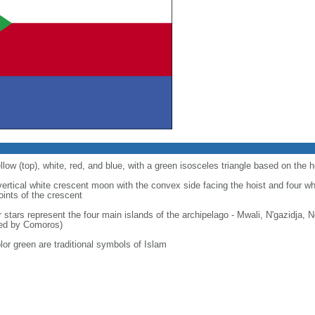
llow (top), white, red, and blue, with a green isosceles triangle based on the h
 vertical white crescent moon with the convex side facing the hoist and four wh
points of the crescent
r stars represent the four main islands of the archipelago - Mwali, N'gazidja,
med by Comoros)
lor green are traditional symbols of Islam