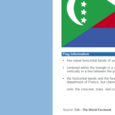
Flag Information
four equal horizontal bands of ye
centered within the triangle is a
vertically in a line between the 
the horizontal bands and the fou
department of France, but clai
note:
the crescent, stars, and co
Source:
CIA -
The World Factbook