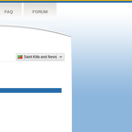
FAQ
FORUM
Saint Kitts and Nevis