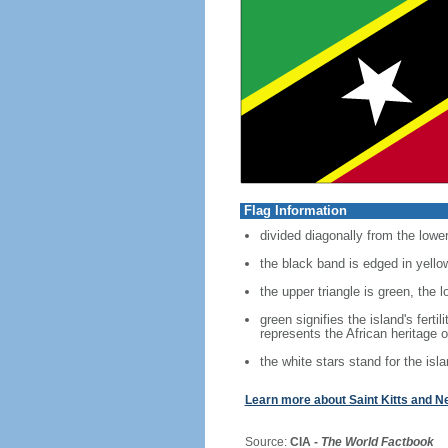
Flag Information
divided diagonally from the lower
the black band is edged in yello
the upper triangle is green, the l
green signifies the island's fert
represents the African heritage o
the white stars stand for the is
Learn more about Saint Kitts and N
Source:
CIA -
The World Factbook