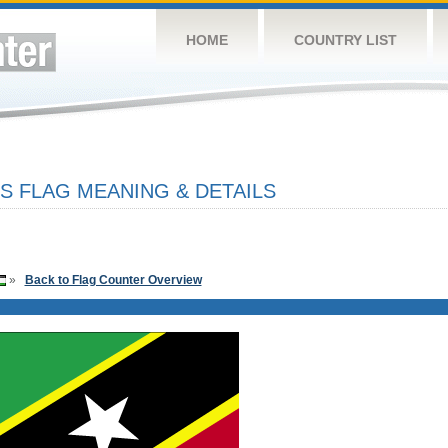
HOME
COUNTRY LIST
IS FLAG MEANING & DETAILS
»
Back to Flag Counter Overview