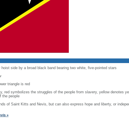
 hoist side by a broad black band bearing two white, five-pointed stars
w
ower triangle is red
ility, red symbolizes the struggles of the people from slavery, yellow denotes 
f the people
lands of Saint Kitts and Nevis, but can also express hope and liberty, or inde
evis »