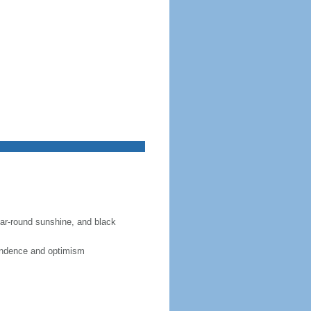
year-round sunshine, and black
pendence and optimism