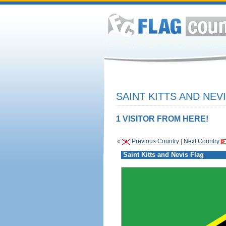
SAINT KITTS AND NEV
1 VISITOR FROM HERE!
«
Previous Country
|
Next Country
Saint Kitts and Nevis Flag