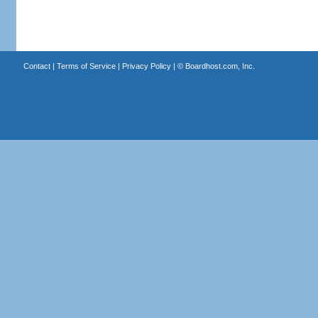
Contact
|
Terms of Service
|
Privacy Policy
| ©
Boardhost.com, Inc.