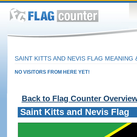
SAINT KITTS AND NEVIS FLAG MEANING 
NO VISITORS FROM HERE YET!
Back to Flag Counter Overvie
Saint Kitts and Nevis Flag