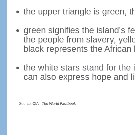
the upper triangle is green, t
green signifies the island's fe
the people from slavery, yel
black represents the African 
the white stars stand for the 
can also express hope and l
Source:
CIA -
The World Factbook