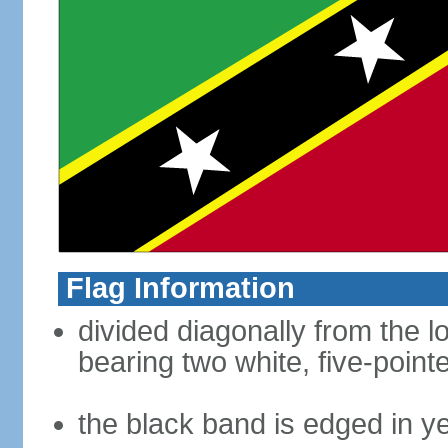
Flag Information
divided diagonally from the l
bearing two white, five-point
the black band is edged in y