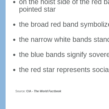
on the hoist side of the red b
pointed star
the broad red band symbolize
the narrow white bands stand 
the blue bands signify sovere
the red star represents socia
Source:
CIA -
The World Factbook