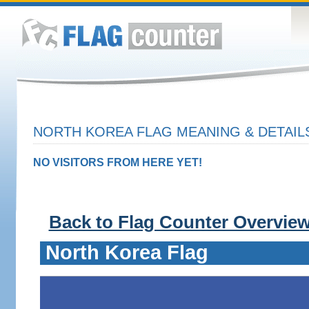
NORTH KOREA FLAG MEANING & DETAIL
NO VISITORS FROM HERE YET!
Back to Flag Counter Overvie
North Korea Flag