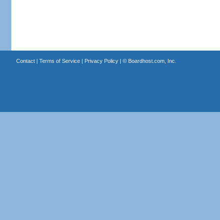
Contact
|
Terms of Service
|
Privacy Policy
| ©
Boardhost.com, Inc.