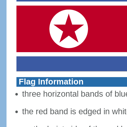
Flag Information
three horizontal bands of blue
the red band is edged in whi