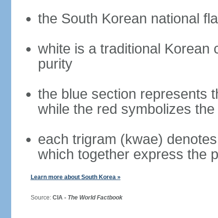
the South Korean national fla
white is a traditional Korea
purity
the blue section represents t
while the red symbolizes the 
each trigram (kwae) denotes 
which together express the 
Learn more about South Korea »
Source:
CIA -
The World Factbook