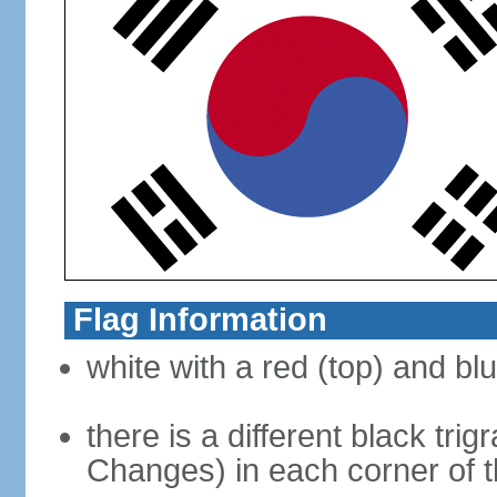
Flag Information
white with a red (top) and bl
there is a different black tri
Changes) in each corner of th