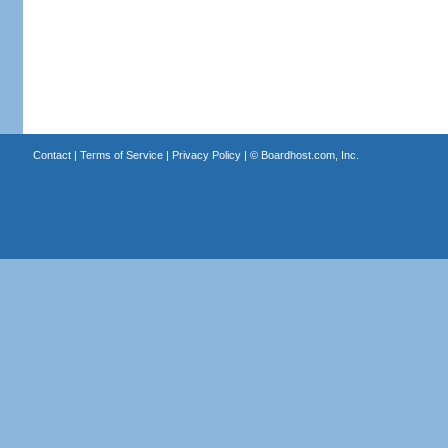
Contact
|
Terms of Service
|
Privacy Policy
| ©
Boardhost.com, Inc.