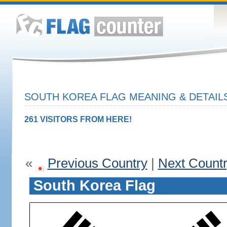
SOUTH KOREA FLAG MEANING & DETAIL
261 VISITORS FROM HERE!
«
Previous Country
|
Next Count
South Korea Flag