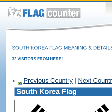
SOUTH KOREA FLAG MEANING & DETAIL
32 VISITORS FROM HERE!
«
Previous Country
|
Next Count
South Korea Flag