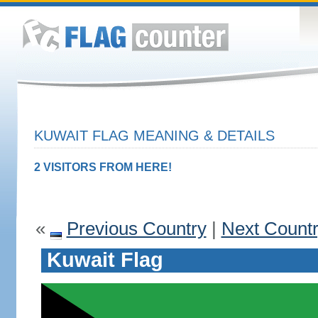
KUWAIT FLAG MEANING & DETAILS
2 VISITORS FROM HERE!
«
Previous Country
|
Next Count
Kuwait Flag