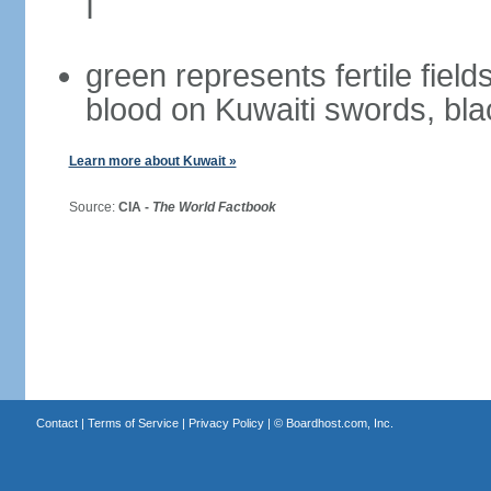
I
green represents fertile field
blood on Kuwaiti swords, bla
Learn more about Kuwait »
Source:
CIA -
The World Factbook
Contact
|
Terms of Service
|
Privacy Policy
| ©
Boardhost.com, Inc.