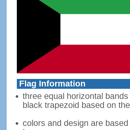
Flag Information
three equal horizontal bands 
black trapezoid based on the
colors and design are based 