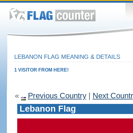
LEBANON FLAG MEANING & DETAILS
1 VISITOR FROM HERE!
«
Previous Country
|
Next Count
Lebanon Flag