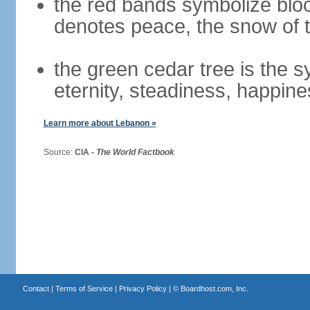
the red bands symbolize bloo
denotes peace, the snow of t
the green cedar tree is the 
eternity, steadiness, happine
Learn more about Lebanon »
Source:
CIA -
The World Factbook
Contact
|
Terms of Service
|
Privacy Policy
| ©
Boardhost.com, Inc.