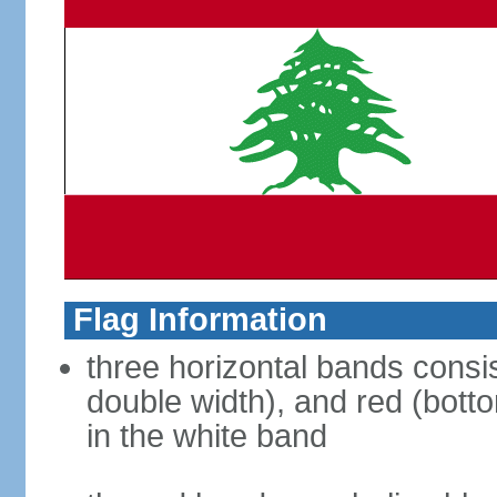
Flag Information
three horizontal bands consis
double width), and red (bott
in the white band