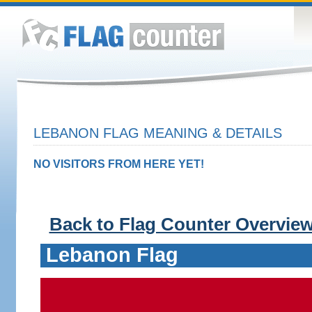
LEBANON FLAG MEANING & DETAILS
NO VISITORS FROM HERE YET!
Back to Flag Counter Overvie
Lebanon Flag