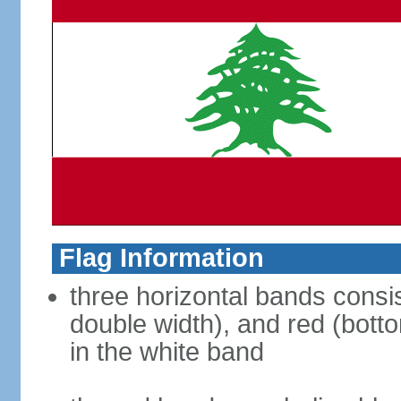
Flag Information
three horizontal bands consis
double width), and red (bott
in the white band