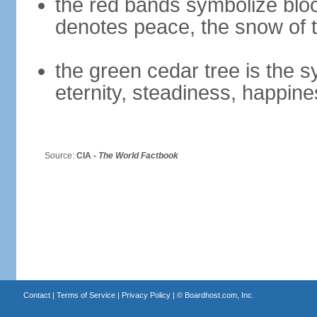
the red bands symbolize bloo
denotes peace, the snow of t
the green cedar tree is the 
eternity, steadiness, happine
Source:
CIA -
The World Factbook
Contact
|
Terms of Service
|
Privacy Policy
| ©
Boardhost.com, Inc.