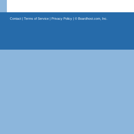
Contact
|
Terms of Service
|
Privacy Policy
| ©
Boardhost.com, Inc.