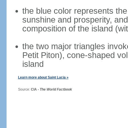
the blue color represents the
sunshine and prosperity, and 
composition of the island (wi
the two major triangles invok
Petit Piton), cone-shaped vol
island
Learn more about Saint Lucia »
Source:
CIA -
The World Factbook