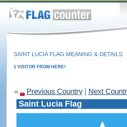
SAINT LUCIA FLAG MEANING & DETAILS
1 VISITOR FROM HERE!
«
Previous Country
|
Next Count
Saint Lucia Flag