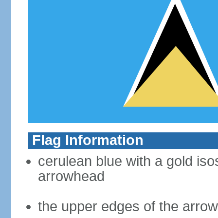
Flag Information
cerulean blue with a gold iso
arrowhead
the upper edges of the arro